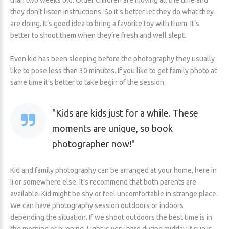
than two weeks old. Older children are moving all the time and
they don’t listen instructions. So it’s better let they do what they
are doing. It’s good idea to bring a favorite toy with them. It’s
better to shoot them when they’re fresh and well slept.
Even kid has been sleeping before the photography they usually
like to pose less than 30 minutes. If you like to get family photo at
same time it’s better to take begin of the session.
Kids are kids just for a while. These
moments are unique, so book
photographer now!
Kid and family photography can be arranged at your home, here in
Ii or somewhere else. It’s recommend that both parents are
available. Kid might be shy or feel uncomfortable in strange place.
We can have photography session outdoors or indoors
depending the situation. If we shoot outdoors the best time is in