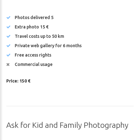
Photos delivered 5
Extra photo 15 €
Travel costs up to 50 km
Private web gallery for 6 months
Free access rights
Commercial usage
Price: 150 €
Ask
for
Kid
and
Family
Photography