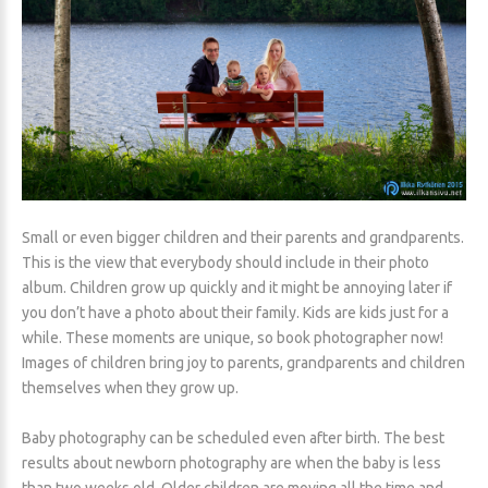
Small or even bigger children and their parents and grandparents.
This is the view that everybody should include in their photo
album. Children grow up quickly and it might be annoying later if
you don’t have a photo about their family. Kids are kids just for a
while. These moments are unique, so book photographer now!
Images of children bring joy to parents, grandparents and children
themselves when they grow up.
Baby photography can be scheduled even after birth. The best
results about newborn photography are when the baby is less