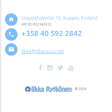
Vaajalahdentie 16, Kuopio, Finland
VAT ID: FI22563322
+358 40 592 2842
ilkka@ilkansivu.net
©
2026
.