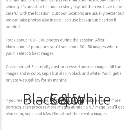
the morning or evening. Light is very hard during midday if sun is
shining. It’s possible to shoot in shiny day but then we have to be
careful with the location. Outdoor locations are usually better but
we can take photos also inside. I can use background carton if
needed.
I took about 100 – 300 photos during the session. After
elimination of poor ones you’ll see about 30 - 50 images where
you’ll select 5 best images.
Customer get 5 carefully post-processed portrait images. All the
images and in color, sepia but also in black and white. You’ll get a
private web gallery for six months.
Black
Color
Sepia
&
White
If you feel that 5 images are too few we can make a deal of more
portraits. I can process more images at rate 15 € / image. You’ll get
also color, sepia and b&w files about these extra images.