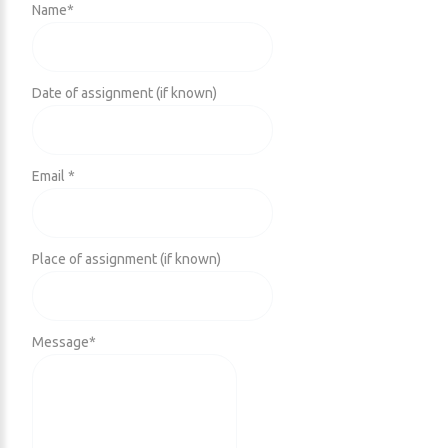
Name
*
Date of assignment (if known)
Email *
Place of assignment (if known)
Message
*