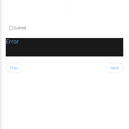
Submit
Error
Prev
Next