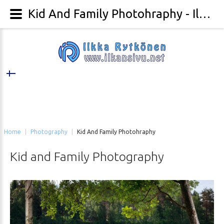
Kid And Family Photohraphy - Ilkka Rytkönen Photography
Home
|
Photography
|
Kid And Family Photohraphy
Kid
and
Family
Photography