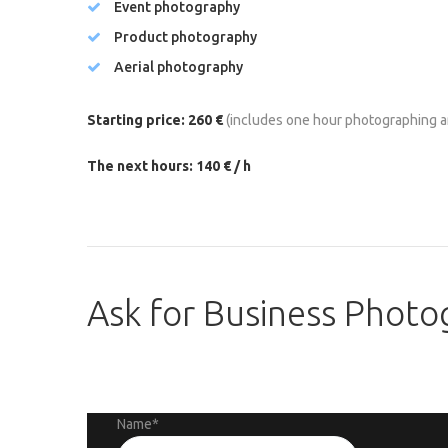
Event photography
Product photography
Aerial photography
Starting price: 260 €
(includes one hour photographing a
The next hours: 140 € / h
Ask
for
Business
Photo
Name
*