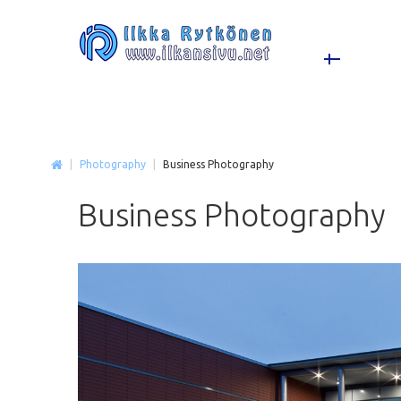
|
Photography
|
Business Photography
Business
Photography