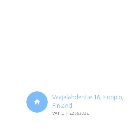
Vaajalahdentie 16, Kuopio,
Finland
VAT ID: FI22563322