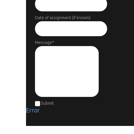
Date of assignment (if known)
Message
*
Submit
Error