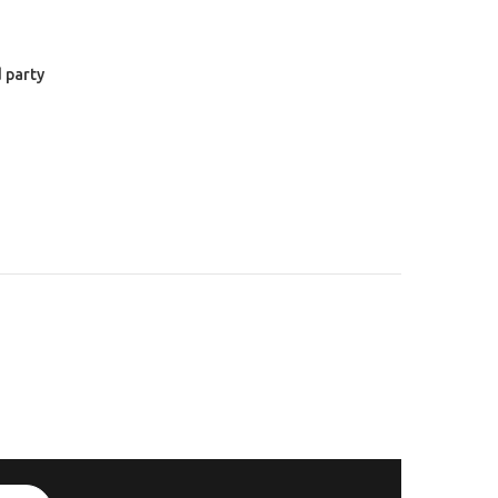
 party