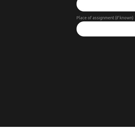
Place of assignment (if known)