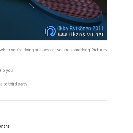
 when you’re doing business or selling something. Pictures
elp you.
 to third party.
onths