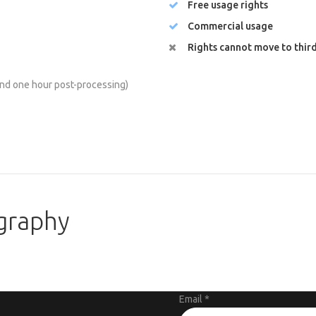
Free usage rights
Commercial usage
Rights cannot move to third
nd one hour post-processing)
graphy
Email *