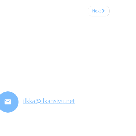
Next
ilkka@ilkansivu.net