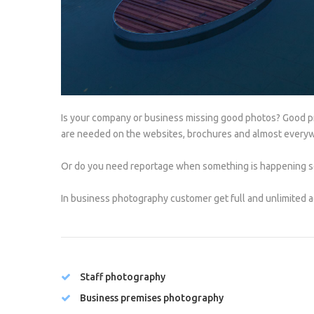
Is your company or business missing good photos? Good pro
are needed on the websites, brochures and almost every
Or do you need reportage when something is happening so
In business photography customer get full and unlimited a
Staff photography
Business premises photography