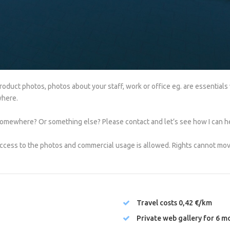
duct photos, photos about your staff, work or office eg. are essentials
where.
mewhere? Or something else? Please contact and let’s see how I can h
ccess to the photos and commercial usage is allowed. Rights cannot move
Travel costs 0,42 €/km
Private web gallery for 6 m