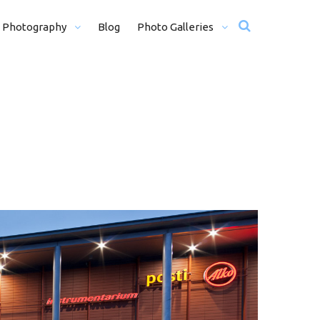
 Photography
Blog
Photo Galleries
12 + H)
Wedding Photos
Motorsport
Travel
Misc Photos
traits