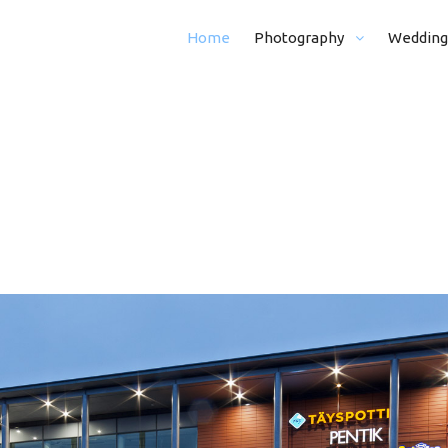
Home
Photography
Wedding
Real Estate Photography
From Morning (
Kid And Family Photohraphy
Whole Day (8 H)
Graduation Photography
Half Day (5 H)
Event Photography
Portraits
Funeral Photography
Ceremony
Business Photography
Ceremony + Por