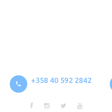
+358 40 592 2842