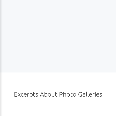
Excerpts
About
Photo
Galleries