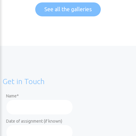
See all the galleries
Get
in
Touch
Name
*
Date of assignment (if known)