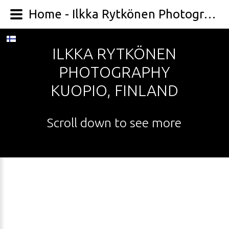
Home - Ilkka Rytkönen Photography
ILKKA
RYTKÖNEN
PHOTOGRAPHY
KUOPIO,
FINLAND
Scroll
down
to
see
more