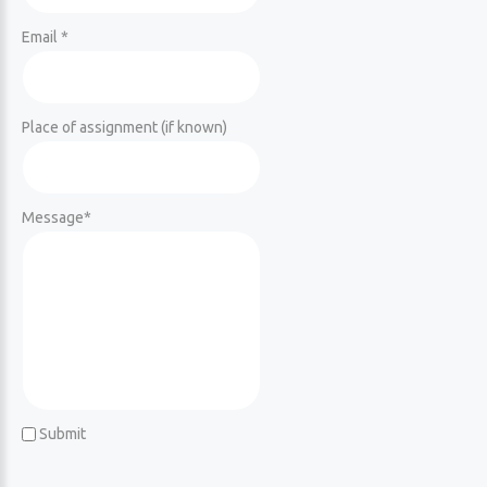
Email *
Place of assignment (if known)
Message
*
Submit