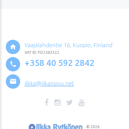
Vaajalahdentie 16, Kuopio, Finland
VAT ID: FI22563322
+358 40 592 2842
ilkka@ilkansivu.net
©
2026
.